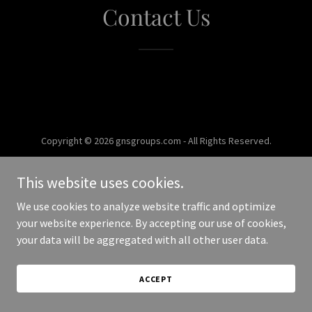
Contact Us
Copyright © 2026 gnsgroups.com - All Rights Reserved.
Powered by
This website uses cookies.
We use cookies to analyze website traffic and optimize
your website experience. By accepting our use of cookies,
your data will be aggregated with all other user data.
ACCEPT