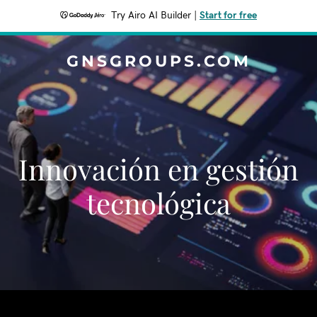
Try Airo AI Builder
|
Start for free
GNSGROUPS.COM
Innovación en gestión
tecnológica